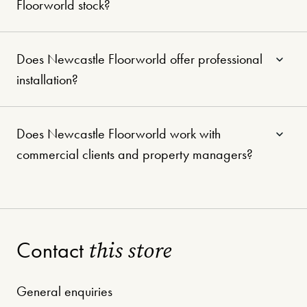
Floorworld stock?
Does Newcastle Floorworld offer professional
installation?
Does Newcastle Floorworld work with
commercial clients and property managers?
this store
Contact
General enquiries