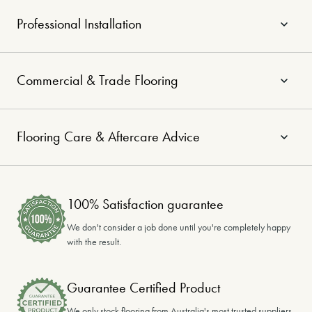
Professional Installation
Commercial & Trade Flooring
Flooring Care & Aftercare Advice
100% Satisfaction guarantee
We don't consider a job done until you're completely happy
with the result.
Guarantee Certified Product
We only stock flooring from Australia's most trusted suppliers.