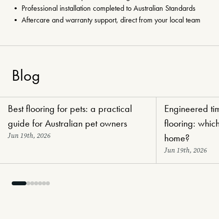
• Professional installation completed to Australian Standards
• Aftercare and warranty support, direct from your local team
Blog
Best flooring for pets: a practical
Engineered tim
Choosing Flooring
Choosing Flooring
guide for Australian pet owners
flooring: which
Jun 19th, 2026
home?
Jun 19th, 2026