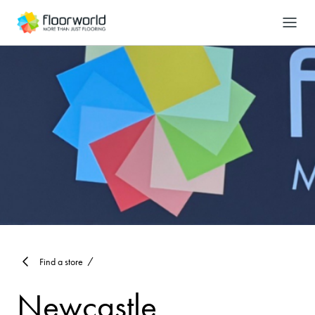
-
Search
Find a store
Newcastle