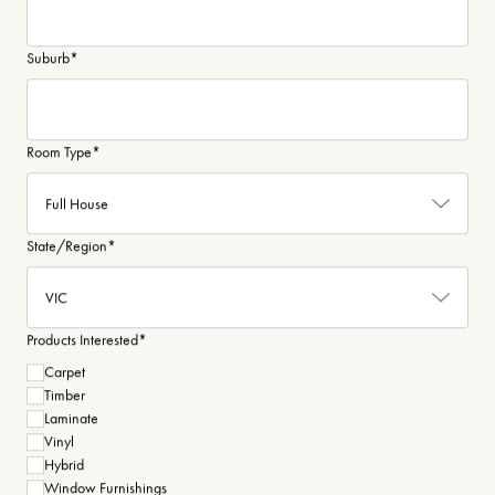
Suburb
*
Room Type
*
State/Region
*
Products Interested
*
Carpet
Timber
Laminate
Vinyl
Hybrid
Window Furnishings