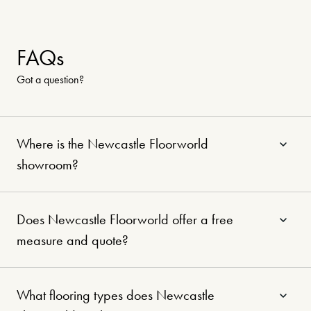
Nation-wide offer
1 June – 31 July 2026
Shop our biggest sale of the
FAQs
year — Exclusive discounts from
Got a question?
Australia’s favourite flooring
brands.
Where is the Newcastle Floorworld
showroom?
Learn more
Does Newcastle Floorworld offer a free
measure and quote?
What flooring types does Newcastle