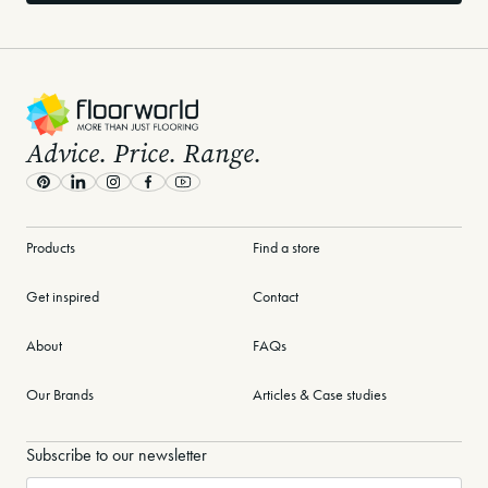
-
Advice. Price. Range.
Pinterest
LinkedIn
Instagram
Facebook
Youtube
Products
Find a store
Get inspired
Contact
About
FAQs
Our Brands
Articles & Case studies
Subscribe to our newsletter