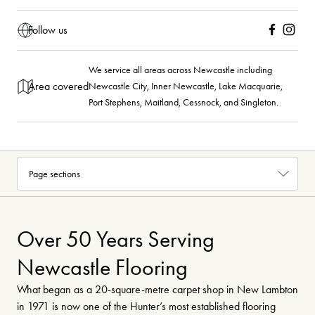
Follow us
Facebook
Instagra
We service all areas across Newcastle including
Area covered
Newcastle City, Inner Newcastle, Lake Macquarie,
Port Stephens, Maitland, Cessnock, and Singleton.
Over 50 Years Serving
Newcastle Flooring
What began as a 20-square-metre carpet shop in New Lambton
in 1971 is now one of the Hunter’s most established flooring