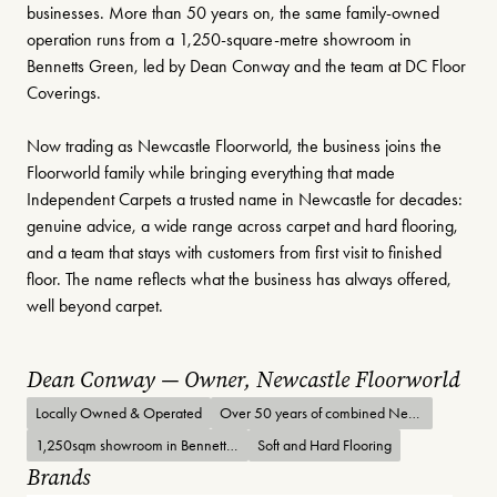
businesses. More than 50 years on, the same family-owned
operation runs from a 1,250-square-metre showroom in
Bennetts Green, led by Dean Conway and the team at DC Floor
Coverings.
Now trading as Newcastle Floorworld, the business joins the
Floorworld family while bringing everything that made
Independent Carpets a trusted name in Newcastle for decades:
genuine advice, a wide range across carpet and hard flooring,
and a team that stays with customers from first visit to finished
floor. The name reflects what the business has always offered,
well beyond carpet.
Dean Conway — Owner, Newcastle Floorworld
Locally Owned & Operated
Over 50 years of combined Newcastle flooring history
1,250sqm showroom in Bennetts Green
Soft and Hard Flooring
Brands