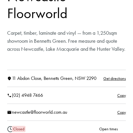
Floorworld
Carpet, timber, laminate and vinyl — from a 1,250sqm
showroom in Bennetts Green. Free measure and quote
across Newcastle, Lake Macquarie and the Hunter Valley.
11 Abdon Close, Bennetts Green, NSW 2290
Get directions
(02) 4948 7466
Copy
newcastle@floorworld.com.au
Copy
Closed
Open times