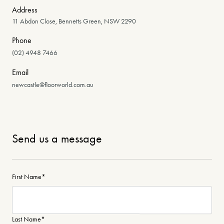
Address
11 Abdon Close, Bennetts Green, NSW 2290
Phone
(02) 4948 7466
Email
newcastle@floorworld.com.au
Send us a message
First Name
*
Last Name
*