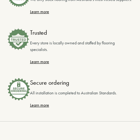
Learn more
Trusted
Every store is locally owned and staffed by flooring
specialists.
Learn more
Secure ordering
All installation is completed to Australian Standards.
Learn more