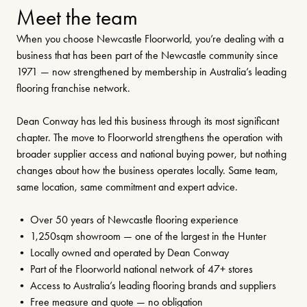
Meet the team
When you choose Newcastle Floorworld, you’re dealing with a
business that has been part of the Newcastle community since
1971 — now strengthened by membership in Australia’s leading
flooring franchise network.
Dean Conway has led this business through its most significant
chapter. The move to Floorworld strengthens the operation with
broader supplier access and national buying power, but nothing
changes about how the business operates locally. Same team,
same location, same commitment and expert advice.
• Over 50 years of Newcastle flooring experience
• 1,250sqm showroom — one of the largest in the Hunter
• Locally owned and operated by Dean Conway
• Part of the Floorworld national network of 47+ stores
• Access to Australia’s leading flooring brands and suppliers
• Free measure and quote — no obligation