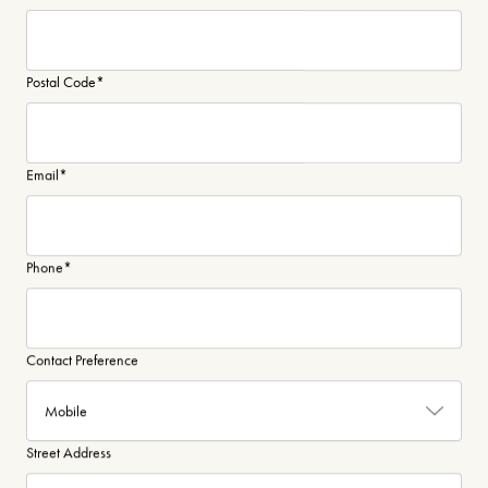
Postal Code
*
Email
*
Phone
*
Contact Preference
Street Address