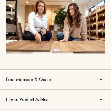
Free Measure & Quote
Expert Product Advice