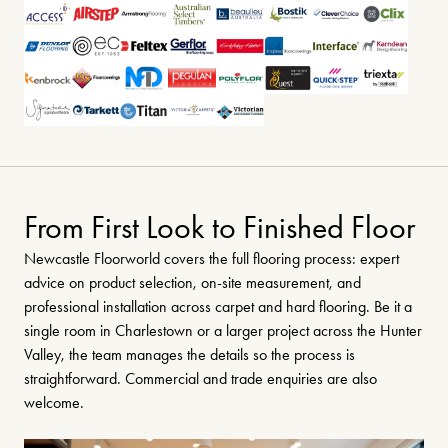
From First Look to Finished Floor
Newcastle Floorworld covers the full flooring process: expert
advice on product selection, on-site measurement, and
professional installation across carpet and hard flooring. Be it a
single room in Charlestown or a larger project across the Hunter
Valley, the team manages the details so the process is
straightforward. Commercial and trade enquiries are also
welcome.