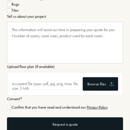
Rugs
Tiles
Tell us about your project
Upload floor plan (If available)
Accepted file types: pdf, jpg, png, Max. file
size: 3 MB.
Consent
*
Confirm that you have read and understood our
Privacy Policy